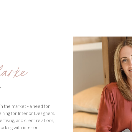
arke
A
in the market - a need for
aining for Interior Designers.
ising, and client relations, I
working with interior