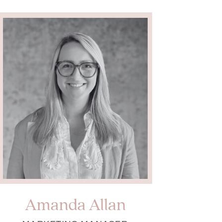
Amanda Allan