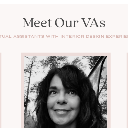
Meet Our VAs
TUAL ASSISTANTS WITH INTERIOR DESIGN EXPERI