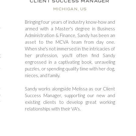
CLIENT SUCCESS MANAGER
MICHIGAN, US
o
Bringing four years of industry know-how and
r
armed with a Master's degree in Business
o
Administration & Finance, Sandy has been an
n
asset to the MCVA team from day one.
d
When she's not immersed in the intricacies of
g
her profession, you'll often find Sandy
d
engrossed in a captivating book, unraveling
r
puzzles, or spending quality time with her dog,
nieces, and family.
r
​Sandy works alongside Melissa as our Client
y
Success Manager, supporting our new and
r
existing clients to develop great working
relationships with their VA's.