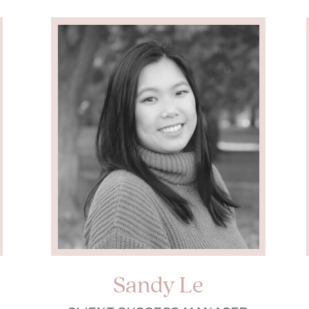
Sandy Le