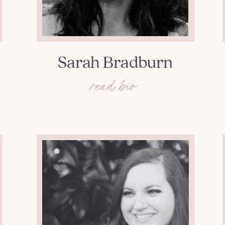
Sarah Bradburn
read bio