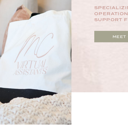
SPECIALIZI
OPERATION
SUPPORT F
MEET