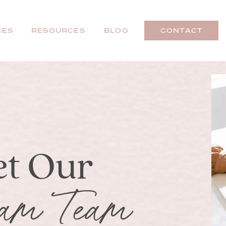
CES
RESOURCES
BLOG
CONTACT
t Our
am Team