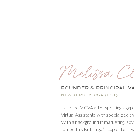
Melissa Cl
FOUNDER & PRINCIPAL V
NEW JERSEY, USA (EST)
I started MCVA after spotting a gap 
Virtual Assistants with specialized tr
With a background in marketing, advert
turned this British gal’s cup of tea - 