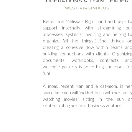
OPERATIONS & TEAM LEADER
WEST VIRGINIA, US
Rebecca is Melissa's Right hand and helps t
support internally with streamlining ou
processes, systems, invoicing and helping t
organize 'all the things!'. She thrives o
creating a cohesive flow within teams an
building connections with clients. Organizin
documents, workbooks, contracts an
welcome packets is something she does fo
fun!
A mom, recent Nan and a cat-mom, in he
spare time you will find Rebecca with her famil
watching movies, sitting in the sun o
contemplating her next business venture!