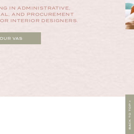
NG IN ADMINISTRATIVE,
AL, AND PROCUREMENT
OR INTERIOR DESIGNERS.
 OUR VAS
BACK TO TOP >