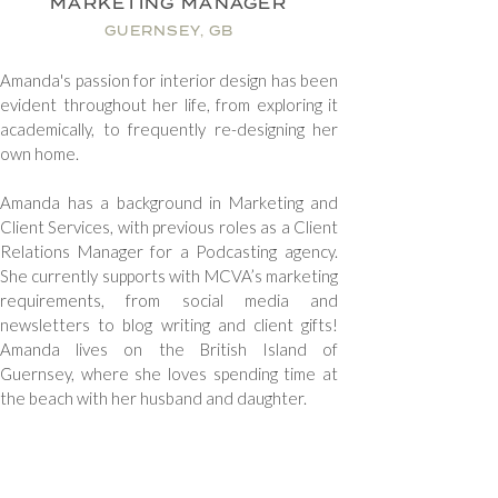
MARKETING MANAGER
GUERNSEY, GB
Amanda's passion for interior design has been
evident throughout her life, from exploring it
academically, to frequently re-designing her
own home.
Amanda has a background in Marketing and
Client Services, with previous roles as a Client
Relations Manager for a Podcasting agency.
She currently supports with MCVA’s marketing
requirements, from social media and
newsletters to blog writing and client gifts!
Amanda lives on the British Island of
Guernsey, where she loves spending time at
the beach with her husband and daughter.