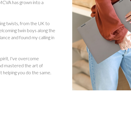
, MCVA has grown into a
ing twists, from the UK to
elcoming twin boys along the
lance and found my calling in
pirit, I've overcome
and mastered the art of
t helping you do the same.