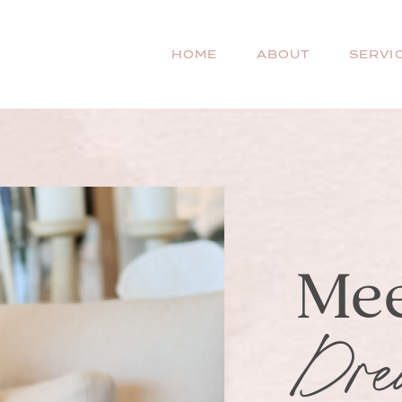
HOME
ABOUT
SERVI
Mee
Dre