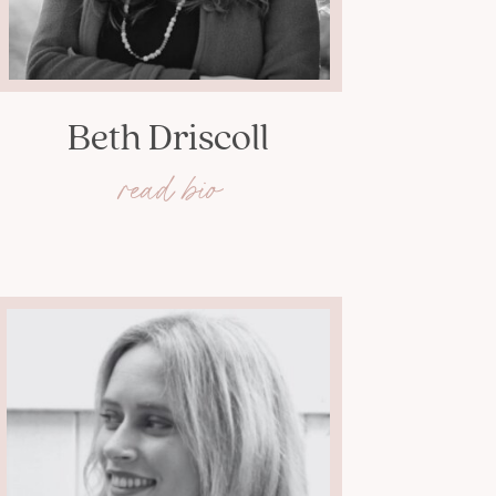
Beth Driscoll
read bio