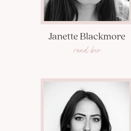
Janette Blackmore
read bio