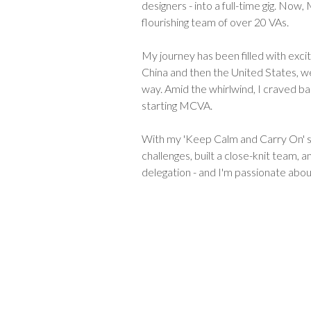
designers - into a full-time gig. Now
flourishing team of over 20 VAs.
My journey has been filled with excit
China and then the United States, w
way. Amid the whirlwind, I craved ba
starting MCVA.
With my 'Keep Calm and Carry On' s
challenges, built a close-knit team, 
delegation - and I'm passionate abou