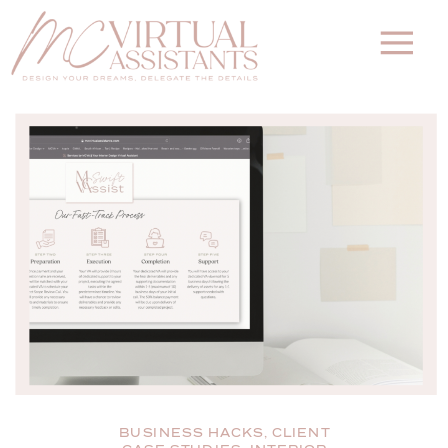
BUSINESS HACKS
,
CLIENT