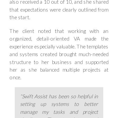
also received a 10 out of 10, and she shared
that expectations were clearly outlined from
the start.
The client noted that working with an
organized, detail-oriented VA made the
experience especially valuable. The templates
and systems created brought much-needed
structure to her business and supported
her as she balanced multiple projects at
once.
“Swift Assist has been so helpful in
setting up systems to better
manage my tasks and project