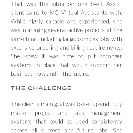
That was the situation one Swift Assist
client came to MC Virtual Assistants with.
While highly capable and experienced, she
was managing several active projects at the
same time, including large, complex jobs with
extensive ordering and billing requirements.
She knew it was time to put stronger
systems in place that would support her
business now and in the future.
THE CHALLENGE
The client’s main goal was to set up and truly
master project and task management
systems that could be used consistently
across all current and future jobs. She