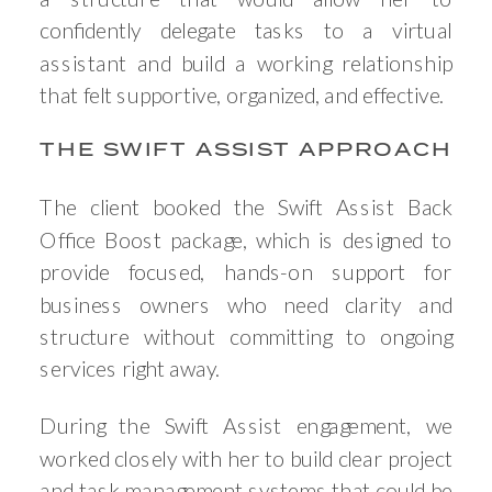
confidently delegate tasks to a virtual
assistant and build a working relationship
that felt supportive, organized, and effective.
THE SWIFT ASSIST APPROACH
The client booked the Swift Assist Back
Office Boost package, which is designed to
provide focused, hands-on support for
business owners who need clarity and
structure without committing to ongoing
services right away.
During the Swift Assist engagement, we
worked closely with her to build clear project
and task management systems that could be