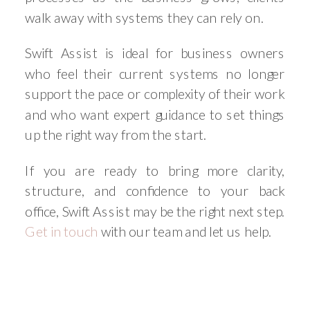
walk away with systems they can rely on.
Swift Assist is ideal for business owners
who feel their current systems no longer
support the pace or complexity of their work
and who want expert guidance to set things
up the right way from the start.
If you are ready to bring more clarity,
structure, and confidence to your back
office, Swift Assist may be the right next step.
Get in touch
with our team and let us help.