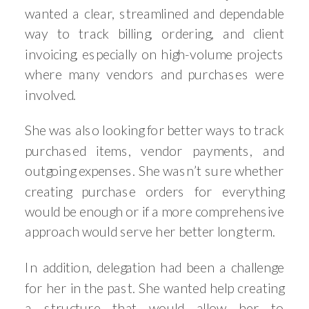
wanted a clear, streamlined and dependable
way to track billing, ordering, and client
invoicing, especially on high-volume projects
where many vendors and purchases were
involved.
She was also looking for better ways to track
purchased items, vendor payments, and
outgoing expenses. She wasn’t sure whether
creating purchase orders for everything
would be enough or if a more comprehensive
approach would serve her better long term.
In addition, delegation had been a challenge
for her in the past. She wanted help creating
a structure that would allow her to