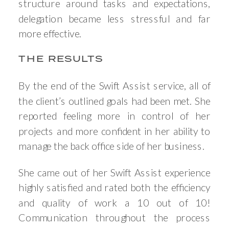
structure around tasks and expectations,
delegation became less stressful and far
more effective.
THE RESULTS
By the end of the Swift Assist service, all of
the client’s outlined goals had been met. She
reported feeling more in control of her
projects and more confident in her ability to
manage the back office side of her business.
She came out of her Swift Assist experience
highly satisfied and rated both the efficiency
and quality of work a 10 out of 10!
Communication throughout the process