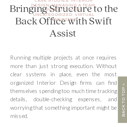
CASE STUDIES
,
INTERIOR
DESIGN
,
MANAGING A TEAM
,
Bringing Structure to the
PRODUCTIVITY
,
UNCATEGORIZED
,
VIRTUAL
Back Office with Swift
ASSISTANT
Assist
Running multiple projects at once requires
more than just strong execution. Without
clear systems in place, even the most
organized Interior Design firms can find
BACK TO TOP >
themselves spending too much time tracking
details, double-checking expenses, and
worrying that something important might be
missed.