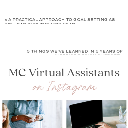
«
A PRACTICAL APPROACH TO GOAL SETTING AS
WE HEAD INTO THE NEW YEAR
5 THINGS WE’VE LEARNED IN 5 YEARS OF
INTERIOR DESIGN SUPPORT
»
MC Virtual Assistants
on Instagram