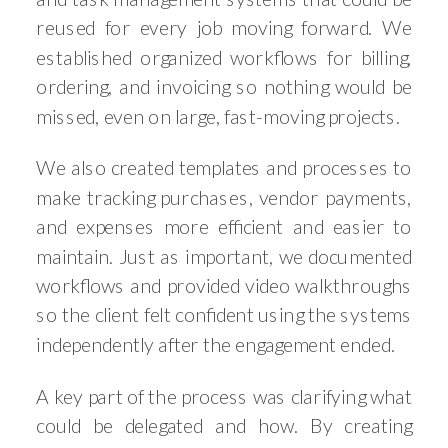
reused for every job moving forward. We
established organized workflows for billing,
ordering, and invoicing so nothing would be
missed, even on large, fast-moving projects.
We also created templates and processes to
make tracking purchases, vendor payments,
and expenses more efficient and easier to
maintain. Just as important, we documented
workflows and provided video walkthroughs
so the client felt confident using the systems
independently after the engagement ended.
A key part of the process was clarifying what
could be delegated and how. By creating