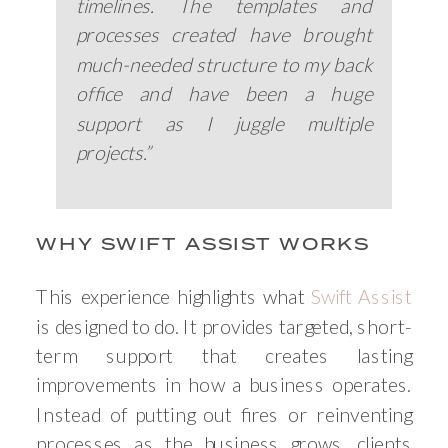
timelines. The templates and
processes created have brought
much-needed structure to my back
office and have been a huge
support as I juggle multiple
projects.”
WHY SWIFT ASSIST WORKS
This experience highlights what
Swift Assist
is designed to do. It provides targeted, short-
term support that creates lasting
improvements in how a business operates.
Instead of putting out fires or reinventing
processes as the business grows, clients