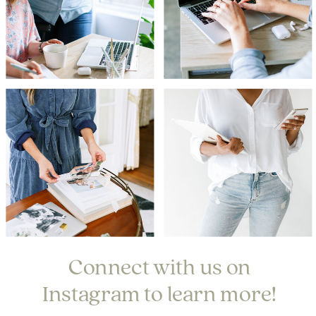
Connect with us on
Instagram to learn more!