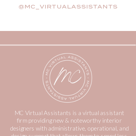
@MC_VIRTUALASSISTANTS
MC Virtual Assistants is a virtual assistant
firm providing new & noteworthy interior
designers with administrative, operational, and
design support that allows them to spend less