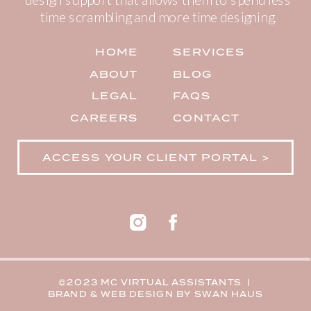
time scrambling and more time designing.
HOME
SERVICES
ABOUT
BLOG
LEGAL
FAQS
CAREERS
CONTACT
ACCESS YOUR CLIENT PORTAL >
©2023 MC VIRTUAL ASSISTANTS |
BRAND & WEB DESIGN BY
SWAN HAUS