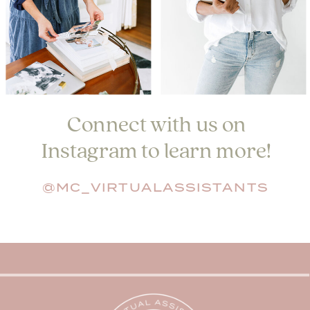
Connect with us on
Instagram to learn more!
@MC_VIRTUALASSISTANTS