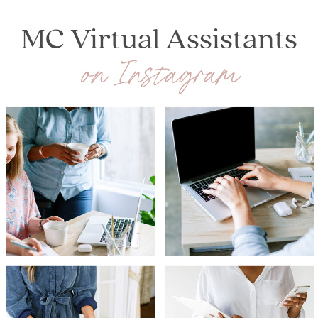
HOLIDAY SEASON
»
MC Virtual Assistants
on Instagram