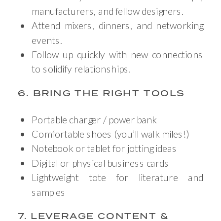
manufacturers, and fellow designers.
Attend mixers, dinners, and networking
events.
Follow up quickly with new connections
to solidify relationships.
6. BRING THE RIGHT TOOLS
Portable charger / power bank
Comfortable shoes (you’ll walk miles!)
Notebook or tablet for jotting ideas
Digital or physical business cards
Lightweight tote for literature and
samples
7. LEVERAGE CONTENT &