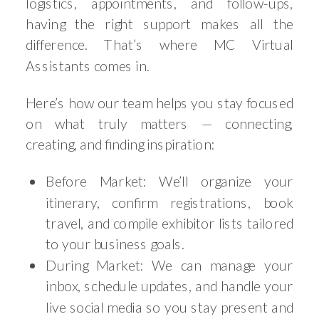
logistics, appointments, and follow-ups,
having the right support makes all the
difference. That’s where MC Virtual
Assistants comes in.
Here’s how our team helps you stay focused
on what truly matters — connecting,
creating, and finding inspiration:
Before Market: We’ll organize your
itinerary, confirm registrations, book
travel, and compile exhibitor lists tailored
to your business goals.
During Market: We can manage your
inbox, schedule updates, and handle your
live social media so you stay present and