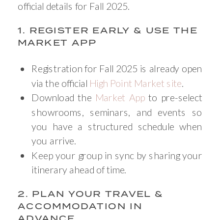
official details for Fall 2025.
1. REGISTER EARLY & USE THE
MARKET APP
Registration for Fall 2025 is already open
via the official
High Point Market site
.
Download the
Market App
to pre-select
showrooms, seminars, and events so
you have a structured schedule when
you arrive.
Keep your group in sync by sharing your
itinerary ahead of time.
2. PLAN YOUR TRAVEL &
ACCOMMODATION IN
ADVANCE