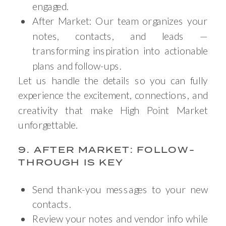
engaged.
After Market: Our team organizes your
notes, contacts, and leads —
transforming inspiration into actionable
plans and follow-ups.
Let us handle the details so you can fully
experience the excitement, connections, and
creativity that make High Point Market
unforgettable.
9. AFTER MARKET: FOLLOW-
THROUGH IS KEY
Send thank-you messages to your new
contacts.
Review your notes and vendor info while