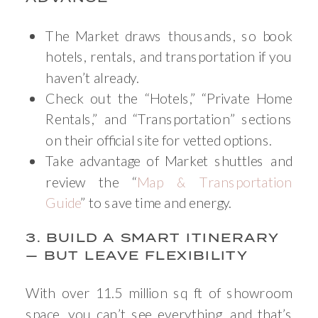
The Market draws thousands, so book
hotels, rentals, and transportation if you
haven’t already.
Check out the “Hotels,” “Private Home
Rentals,” and “Transportation” sections
on their official site for vetted options.
Take advantage of Market shuttles and
review the “
Map & Transportation
Guide
” to save time and energy.
3. BUILD A SMART ITINERARY
— BUT LEAVE FLEXIBILITY
With over 11.5 million sq ft of showroom
space, you can’t see everything, and that’s