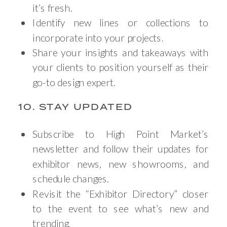
it’s fresh.
Identify new lines or collections to
incorporate into your projects.
Share your insights and takeaways with
your clients to position yourself as their
go-to design expert.
10. STAY UPDATED
Subscribe to High Point Market’s
newsletter and follow their updates for
exhibitor news, new showrooms, and
schedule changes.
Revisit the “Exhibitor Directory” closer
to the event to see what’s new and
trending.