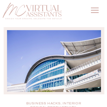
BUSINESS HACKS
,
INTERIOR