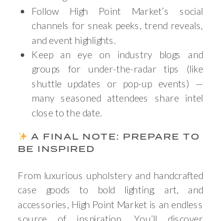
Follow High Point Market’s social
channels for sneak peeks, trend reveals,
and event highlights.
Keep an eye on industry blogs and
groups for under-the-radar tips (like
shuttle updates or pop-up events) —
many seasoned attendees share intel
close to the date.
A FINAL NOTE: PREPARE TO
BE INSPIRED
From luxurious upholstery and handcrafted
case goods to bold lighting, art, and
accessories, High Point Market is an endless
source of inspiration. You’ll discover