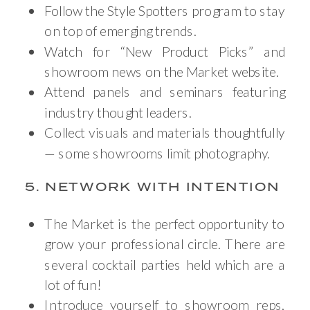
Follow the Style Spotters program to stay
on top of emerging trends.
Watch for “New Product Picks” and
showroom news on the Market website.
Attend panels and seminars featuring
industry thought leaders.
Collect visuals and materials thoughtfully
— some showrooms limit photography.
5. NETWORK WITH INTENTION
The Market is the perfect opportunity to
grow your professional circle. There are
several cocktail parties held which are a
lot of fun!
Introduce yourself to showroom reps,