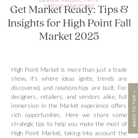
DESIGN
,
PRODUCTIVITY
,
VIRTUAL ASSISTANT
Get Market Ready: Tips &
Insights for High Point Fall
Market 2025
High Point Market is more than just a trade
show, it’s where ideas ignite, trends are
discovered, and relationships are built. For
BACK TO TOP >
designers, retailers, and vendors alike, full
immersion in the Market experience offers
rich opportunities. Here we share some
strategic tips to help you make the most of
High Point Market, taking into account the