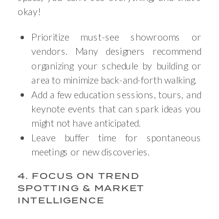
okay!
Prioritize must-see showrooms or
vendors. Many designers recommend
organizing your schedule by building or
area to minimize back-and-forth walking.
Add a few education sessions, tours, and
keynote events that can spark ideas you
might not have anticipated.
Leave buffer time for spontaneous
meetings or new discoveries.
4. FOCUS ON TREND
SPOTTING & MARKET
INTELLIGENCE