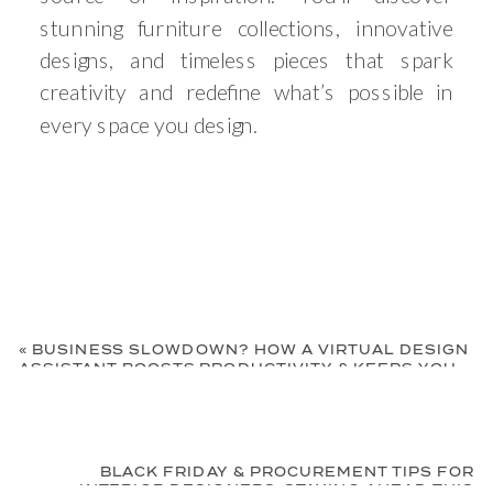
stunning furniture collections, innovative
designs, and timeless pieces that spark
creativity and redefine what’s possible in
every space you design.
«
BUSINESS SLOWDOWN? HOW A VIRTUAL DESIGN
ASSISTANT BOOSTS PRODUCTIVITY & KEEPS YOU
AHEAD
BLACK FRIDAY & PROCUREMENT TIPS FOR
INTERIOR DESIGNERS: STAYING AHEAD THIS