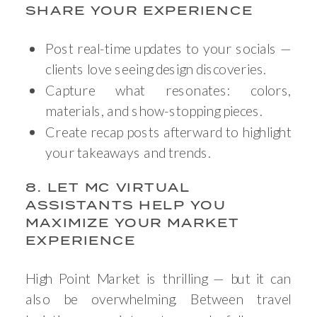
SHARE YOUR EXPERIENCE
Post real-time updates to your socials —
clients love seeing design discoveries.
Capture what resonates: colors,
materials, and show-stopping pieces.
Create recap posts afterward to highlight
your takeaways and trends.
8. LET MC VIRTUAL
ASSISTANTS HELP YOU
MAXIMIZE YOUR MARKET
EXPERIENCE
High Point Market is thrilling — but it can
also be overwhelming. Between travel