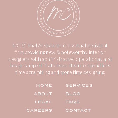
MC Virtual Assistants is a virtual assistant
firm providing new & noteworthy interior
designers with administrative, operational, and
design support that allows them to spend less
time scrambling and more time designing.
HOME
SERVICES
ABOUT
BLOG
LEGAL
FAQS
CAREERS
CONTACT