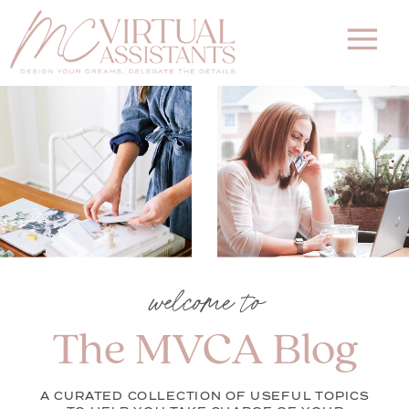
welcome to
The MVCA Blog
A CURATED COLLECTION OF USEFUL TOPICS