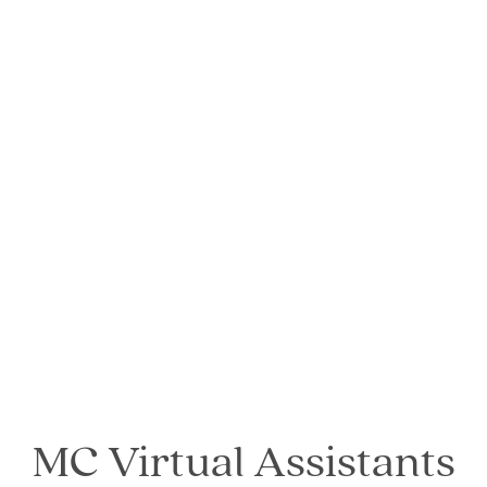
MC Virtual Assistants