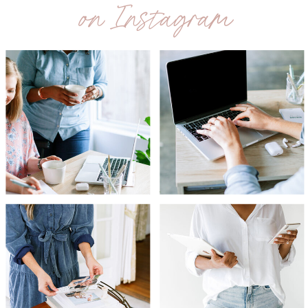
on Instagram