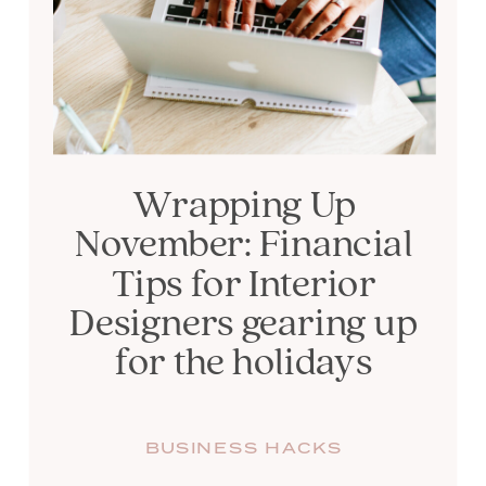
Wrapping Up
November: Financial
Tips for Interior
Designers gearing up
for the holidays
BUSINESS HACKS