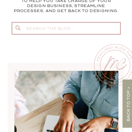
TO HELP YOU TAKE CHARGE OF YOUR
DESIGN BUSINESS, STREAMLINE
PROCESSES, AND GET BACK TO DESIGNING.
Search
for:
BACK TO TOP >