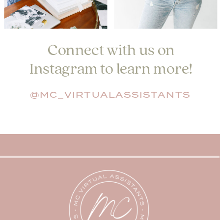
Connect with us on
Instagram to learn more!
@MC_VIRTUALASSISTANTS