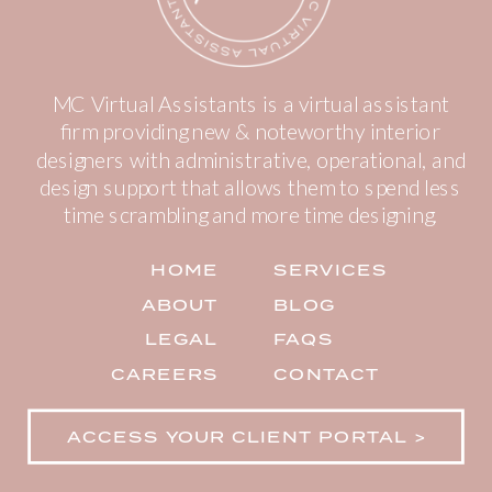
MC Virtual Assistants is a virtual assistant
firm providing new & noteworthy interior
designers with administrative, operational, and
design support that allows them to spend less
time scrambling and more time designing.
HOME
SERVICES
ABOUT
BLOG
LEGAL
FAQS
CAREERS
CONTACT
ACCESS YOUR CLIENT PORTAL >