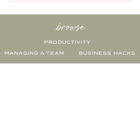
browse
PRODUCTIVITY
MANAGING A TEAM
BUSINESS HACKS