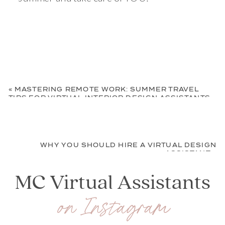
«
MASTERING REMOTE WORK: SUMMER TRAVEL
TIPS FOR VIRTUAL INTERIOR DESIGN ASSISTANTS
WHY YOU SHOULD HIRE A VIRTUAL DESIGN
ASSISTANT
»
MC Virtual Assistants
on Instagram