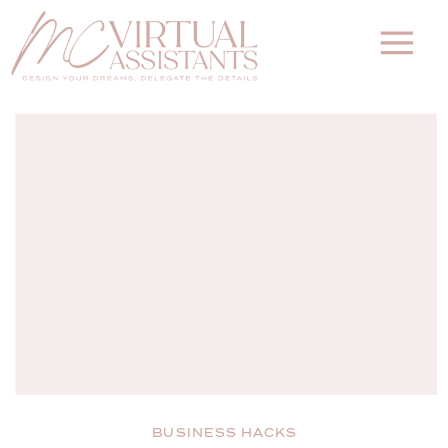
BUSINESS HACKS