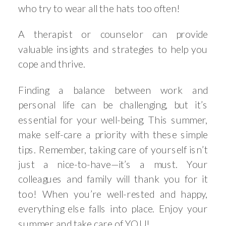
who try to wear all the hats too often!
A therapist or counselor can provide
valuable insights and strategies to help you
cope and thrive.
Finding a balance between work and
personal life can be challenging, but it’s
essential for your well-being. This summer,
make self-care a priority with these simple
tips. Remember, taking care of yourself isn’t
just a nice-to-have—it’s a must. Your
colleagues and family will thank you for it
too! When you’re well-rested and happy,
everything else falls into place. Enjoy your
summer and take care of YOU!