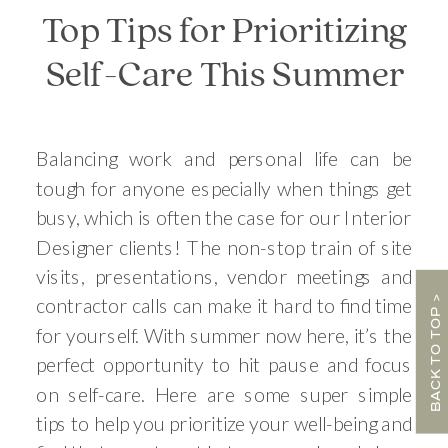
Top Tips for Prioritizing
Self-Care This Summer
Balancing work and personal life can be
tough for anyone especially when things get
busy, which is often the case for our Interior
Designer clients! The non-stop train of site
visits, presentations, vendor meetings and
BACK TO TOP >
contractor calls can make it hard to find time
for yourself. With summer now here, it’s the
perfect opportunity to hit pause and focus
on self-care. Here are some super simple
tips to help you prioritize your well-being and