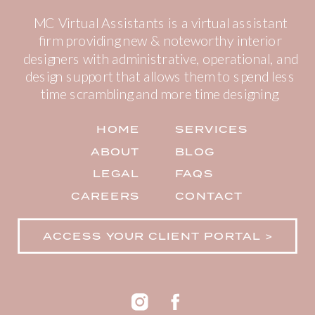
MC Virtual Assistants is a virtual assistant
firm providing new & noteworthy interior
designers with administrative, operational, and
design support that allows them to spend less
time scrambling and more time designing.
HOME
SERVICES
ABOUT
BLOG
LEGAL
FAQS
CAREERS
CONTACT
ACCESS YOUR CLIENT PORTAL >