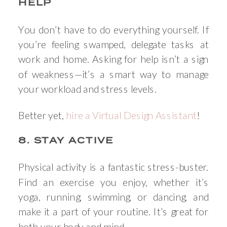
HELP
You don’t have to do everything yourself. If
you’re feeling swamped, delegate tasks at
work and home. Asking for help isn’t a sign
of weakness—it’s a smart way to manage
your workload and stress levels.
Better yet,
hire a Virtual Design Assistant
!
8. STAY ACTIVE
Physical activity is a fantastic stress-buster.
Find an exercise you enjoy, whether it’s
yoga, running, swimming, or dancing, and
make it a part of your routine. It’s great for
both your body and mind.