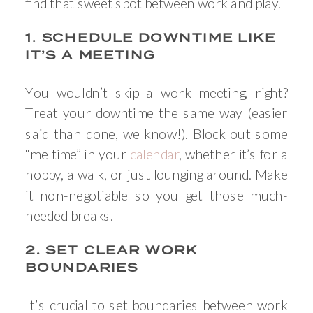
find that sweet spot between work and play.
1. SCHEDULE DOWNTIME LIKE
IT’S A MEETING
You wouldn’t skip a work meeting, right?
Treat your downtime the same way (easier
said than done, we know!). Block out some
“me time” in your
calendar
, whether it’s for a
hobby, a walk, or just lounging around. Make
it non-negotiable so you get those much-
needed breaks.
2. SET CLEAR WORK
BOUNDARIES
It’s crucial to set boundaries between work