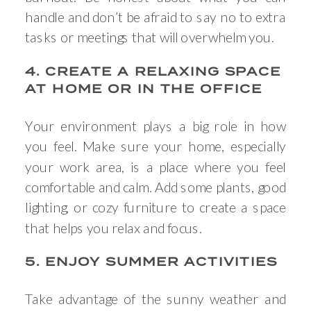
handle and don’t be afraid to say no to extra
tasks or meetings that will overwhelm you.
4. CREATE A RELAXING SPACE
AT HOME OR IN THE OFFICE
Your environment plays a big role in how
you feel. Make sure your home, especially
your work area, is a place where you feel
comfortable and calm. Add some plants, good
lighting, or cozy furniture to create a space
that helps you relax and focus.
5. ENJOY SUMMER ACTIVITIES
Take advantage of the sunny weather and