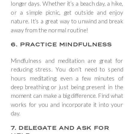
longer days. Whether it’s a beach day, a hike,
or a simple picnic, get outside and enjoy
nature. It’s a great way to unwind and break
away from the normal routine!
6. PRACTICE MINDFULNESS
Mindfulness and meditation are great for
reducing stress. You don’t need to spend
hours meditating; even a few minutes of
deep breathing or just being present in the
moment can make a big difference. Find what
works for you and incorporate it into your
day.
7. DELEGATE AND ASK FOR