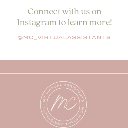
Connect with us on
Instagram to learn more!
@MC_VIRTUALASSISTANTS