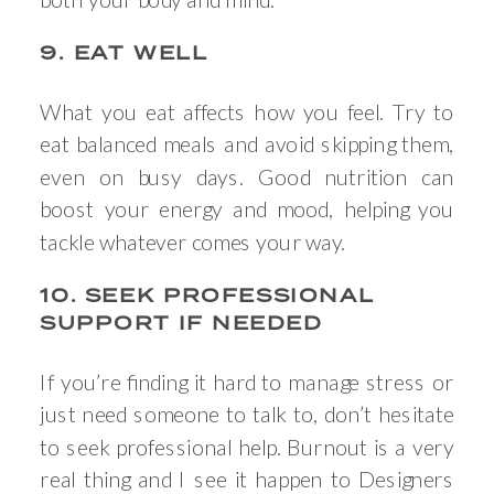
9. EAT WELL
What you eat affects how you feel. Try to
eat balanced meals and avoid skipping them,
even on busy days. Good nutrition can
boost your energy and mood, helping you
tackle whatever comes your way.
10. SEEK PROFESSIONAL
SUPPORT IF NEEDED
If you’re finding it hard to manage stress or
just need someone to talk to, don’t hesitate
to seek professional help. Burnout is a very
real thing and I see it happen to Designers