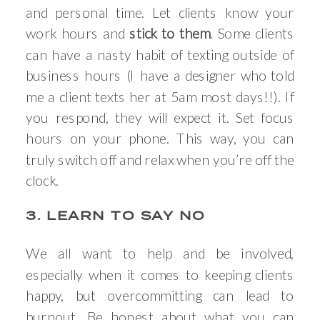
and personal time. Let clients know your
work hours and
stick to them
. Some clients
can have a nasty habit of texting outside of
business hours (I have a designer who told
me a client texts her at 5am most days!!). If
you respond, they will expect it. Set focus
hours on your phone. This way, you can
truly switch off and relax when you’re off the
clock.
3. LEARN TO SAY NO
We all want to help and be involved,
especially when it comes to keeping clients
happy, but overcommitting can lead to
burnout. Be honest about what you can