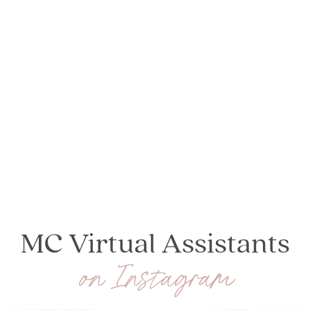
MC Virtual Assistants
on Instagram