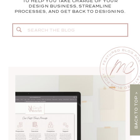
TO HELP YOU TAKE CHARGE OF YOUR
DESIGN BUSINESS, STREAMLINE
PROCESSES, AND GET BACK TO DESIGNING.
Search
for:
BACK TO TOP >