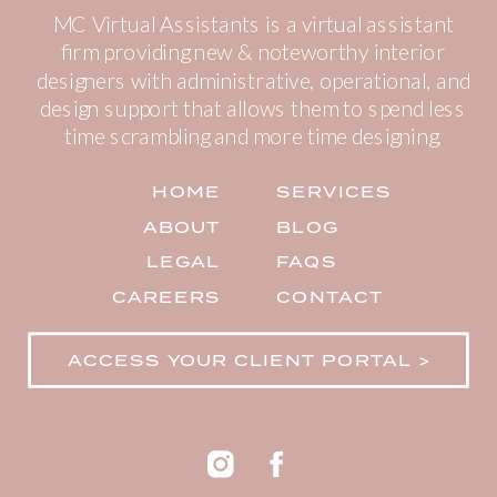
MC Virtual Assistants is a virtual assistant
firm providing new & noteworthy interior
designers with administrative, operational, and
design support that allows them to spend less
time scrambling and more time designing.
HOME
SERVICES
ABOUT
BLOG
LEGAL
FAQS
CAREERS
CONTACT
ACCESS YOUR CLIENT PORTAL >