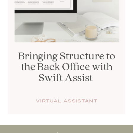
Bringing Structure to
the Back Office with
Swift Assist
VIRTUAL ASSISTANT