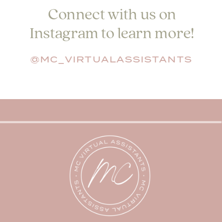
Connect with us on
Instagram to learn more!
@MC_VIRTUALASSISTANTS