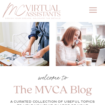
welcome to
The MVCA Blog
A CURATED COLLECTION OF USEFUL TOPICS