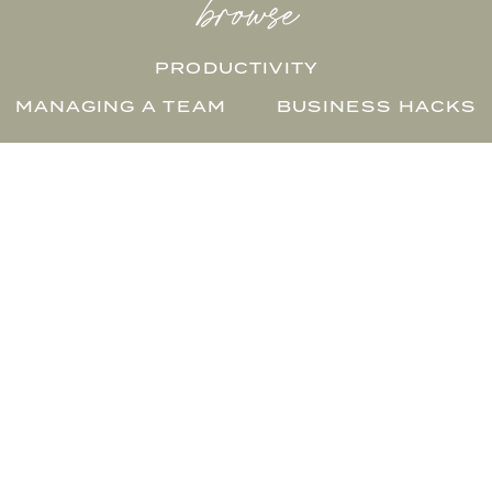
browse
PRODUCTIVITY
MANAGING A TEAM
BUSINESS HACKS